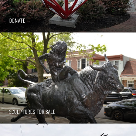
DONATE
SCULPTURES FOR SALE