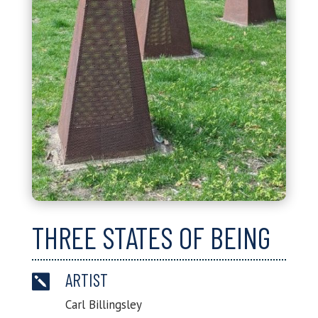
THREE STATES OF BEING
ARTIST

Carl Billingsley