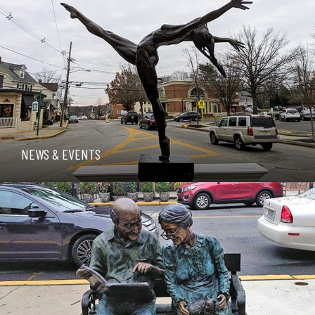
NEWS & EVENTS