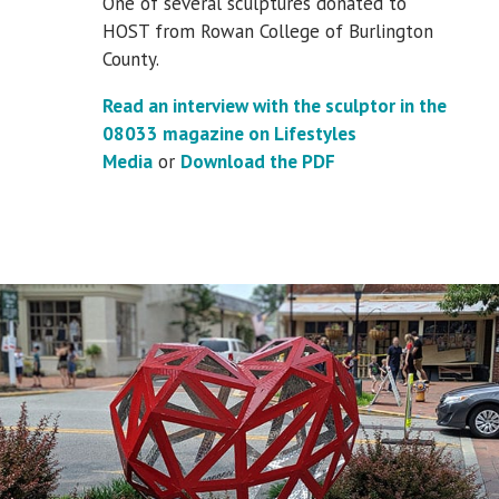
One of several sculptures donated to
HOST from Rowan College of Burlington
County.
Read an interview with the sculptor in the
08033 magazine on Lifestyles
Media
or
Download the PDF