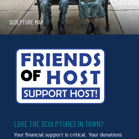
SCULPTURE MAP
LOVE THE SCULPTURES IN TOWN?
Your financial support is critical. Your donations