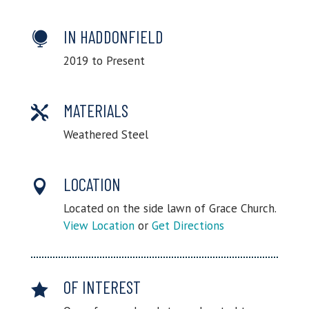
IN HADDONFIELD

2019 to Present
MATERIALS

Weathered Steel
LOCATION

Located on the side lawn of Grace Church.
View Location
or
Get Directions
OF INTEREST
