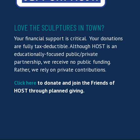
LOVE THE SCULPTURES IN TOWN?
Your financial support is critical. Your donations
are fully tax-deductible. Although HOST is an
educationally-focused public/private
partnership, we receive no public funding.
Rather, we rely on private contributions.
Click here
to donate and join the Friends of
HOST through planned giving.