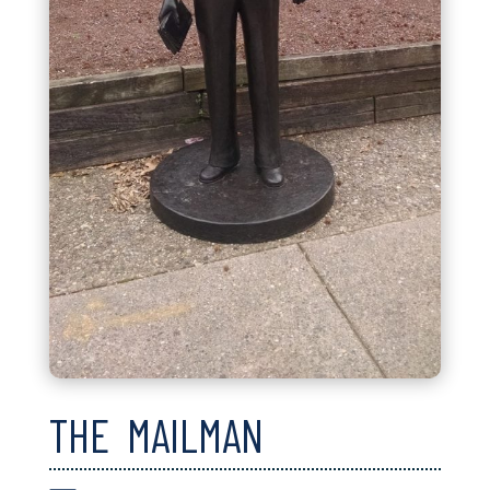
THE MAILMAN