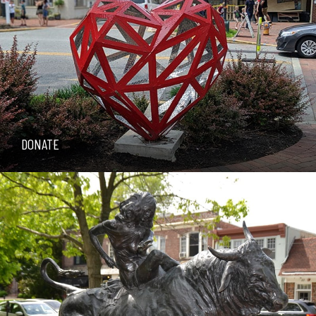
DONATE