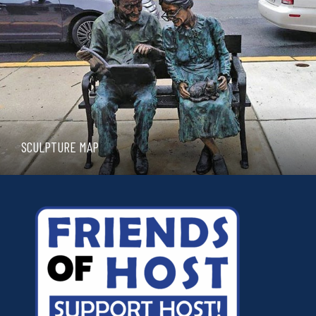
SCULPTURE MAP