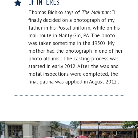
OF INTEREST

Thomas Bichko says of
The Mailman
: “I
finally decided on a photograph of my
father in his Postal uniform, while on his
mail route in Nanty Glo, PA. The photo
was taken sometime in the 1950’s. My
mother had the photograph in one of her
photo albums…The casting process was
started in early 2012. After the wax and
metal inspections were completed, the
final patina was applied in August 2012”.