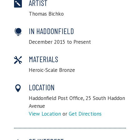
ARTIST

Thomas Bichko
IN HADDONFIELD

December 2015 to Present
MATERIALS

Heroic-Scale Bronze
LOCATION

Haddonfield Post Office, 25 South Haddon
Avenue
View Location
or
Get Directions