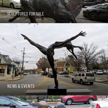
SCULPTURES FOR SALE
NEWS & EVENTS