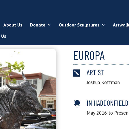
About Us
Donate
Outdoor Sculptures
Artwal
 Us
EUROPA
ARTIST

Joshua Koffman
IN HADDONFIELD

May 2016 to Presen