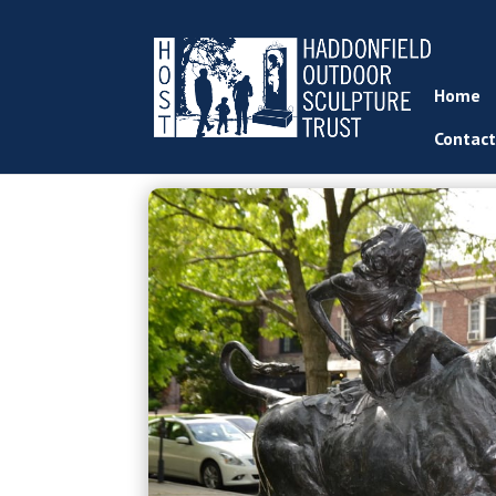
Home
Contact