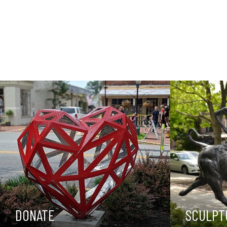
DONATE
SCULPT