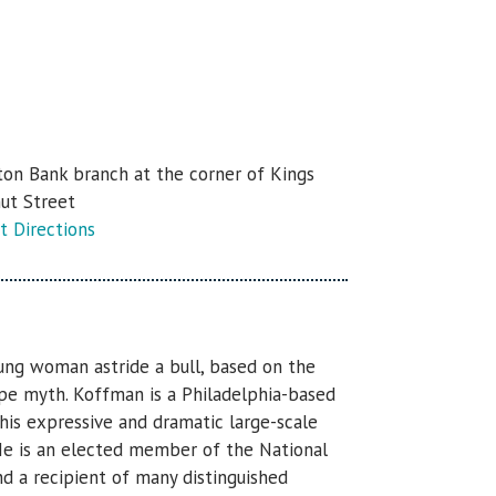
ton Bank branch at the corner of Kings
ut Street
t Directions
ung woman astride a bull, based on the
ope myth. Koffman is a Philadelphia-based
his expressive and dramatic large-scale
He is an elected member of the National
nd a recipient of many distinguished