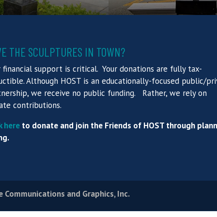
VE THE SCULPTURES IN TOWN?
 financial support is critical. Your donations are fully tax-
ctible. Although HOST is an educationally-focused public/pr
nership, we receive no public funding. Rather, we rely on
ate contributions.
k here
to donate and join the Friends of HOST through plan
ng.
e Communications and Graphics, Inc.