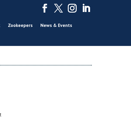
k
Zookeepers
News & Events
t