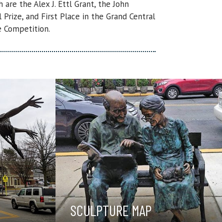
are the Alex J. Ettl Grant, the John
Prize, and First Place in the Grand Central
 Competition.
SCULPTURE MAP