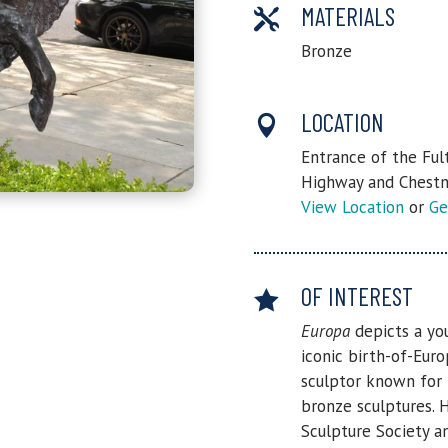
MATERIALS

Bronze
LOCATION

Entrance of the Ful
Highway and Chestn
View Location
or
Ge
OF INTEREST

Europa
depicts a yo
iconic birth-of-Eur
sculptor known for 
bronze sculptures. 
Sculpture Society a