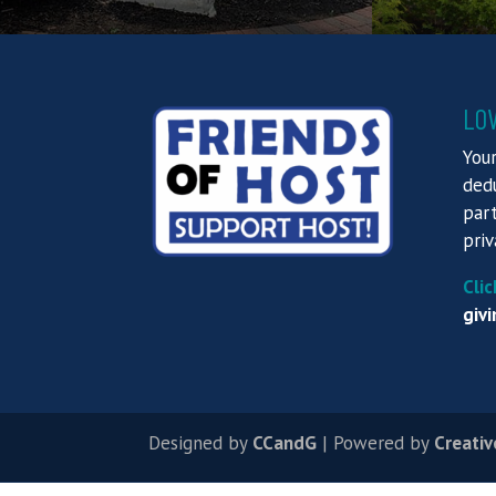
LO
Your
dedu
part
priv
Clic
givi
Designed by
CCandG
| Powered by
Creativ