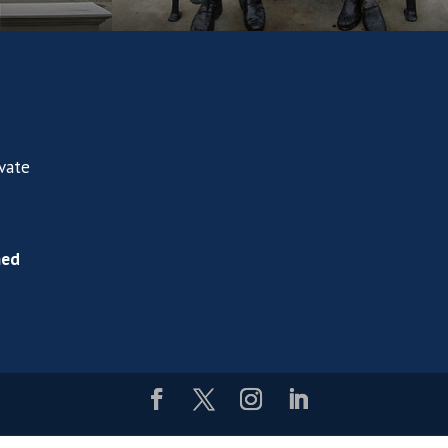
ivate
ned