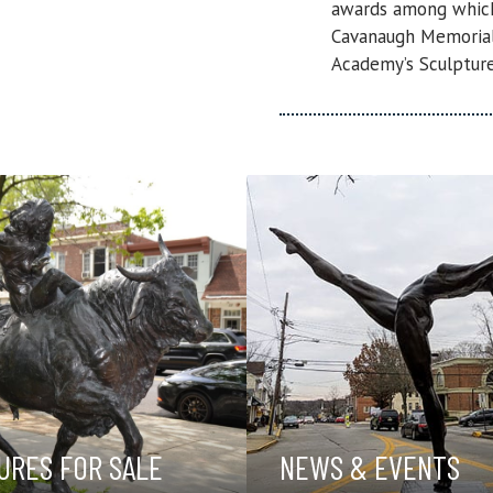
awards among which 
Cavanaugh Memorial 
Academy’s Sculpture
URES FOR SALE
NEWS & EVENTS