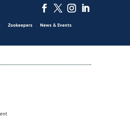
k
Zookeepers
News & Events
sent