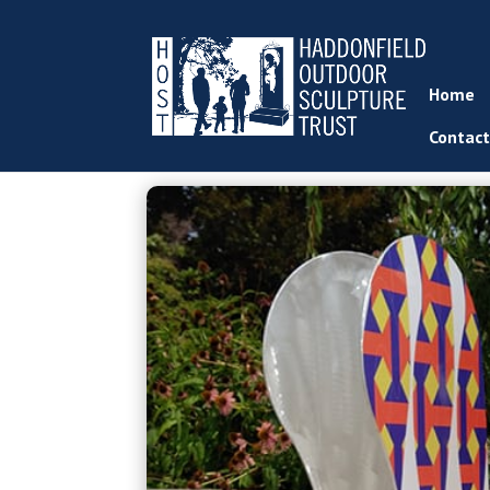
Home
Contact