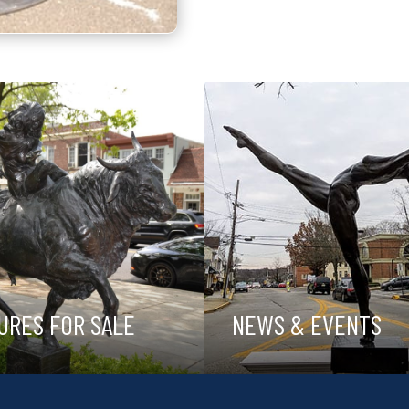
URES FOR SALE
NEWS & EVENTS