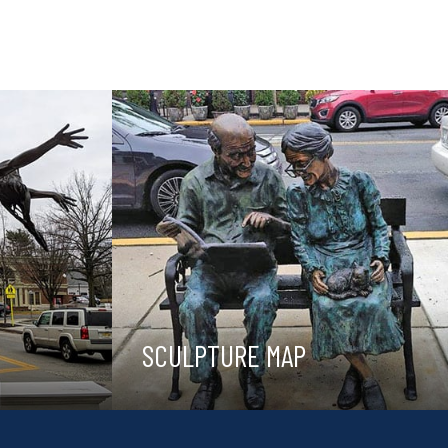
SCULPTURE MAP