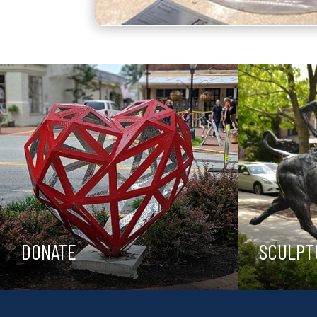
DONATE
SCULPT