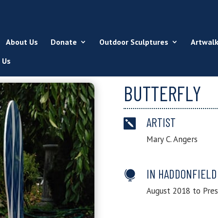
About Us
Donate
Outdoor Sculptures
Artwal
 Us
BUTTERFLY
ARTIST

Mary C. Angers
IN HADDONFIELD

August 2018 to Pre