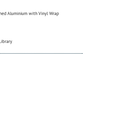
hed Aluminium with Vinyl Wrap
Library