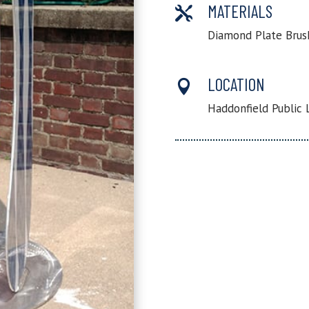
MATERIALS

Diamond Plate Brus
LOCATION

Haddonfield Public 