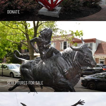
DONATE
SCULPTURES FOR SALE