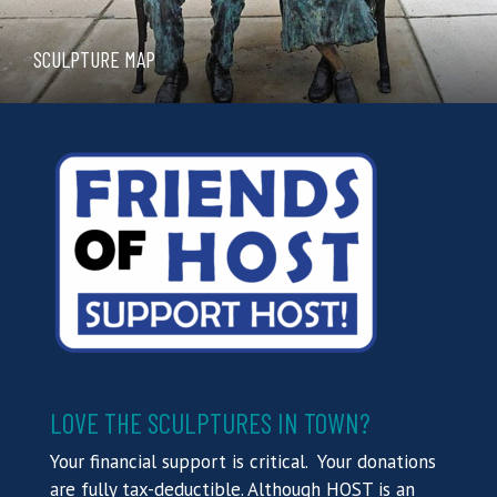
SCULPTURE MAP
LOVE THE SCULPTURES IN TOWN?
Your financial support is critical. Your donations
are fully tax-deductible. Although HOST is an