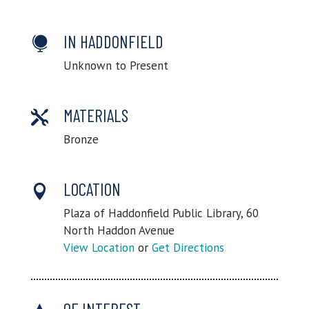
IN HADDONFIELD

Unknown to Present
MATERIALS

Bronze
LOCATION

Plaza of Haddonfield Public Library, 60
North Haddon Avenue
View Location
or
Get Directions
OF INTEREST