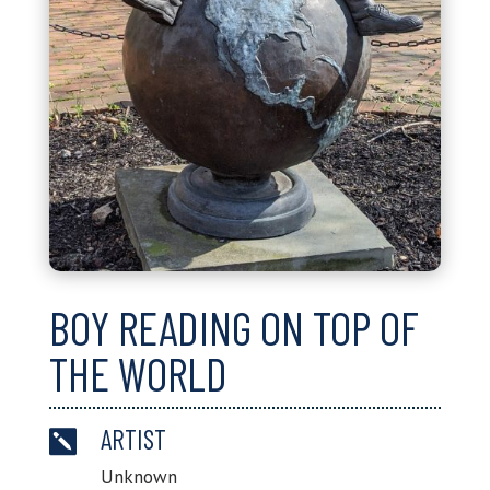
BOY READING ON TOP OF
THE WORLD
ARTIST

Unknown