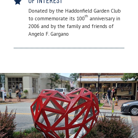

Donated by the Haddonfield Garden Club
th
to commemorate its 100
anniversary in
2006 and by the family and friends of
Angelo F. Gargano