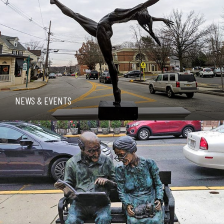
NEWS & EVENTS