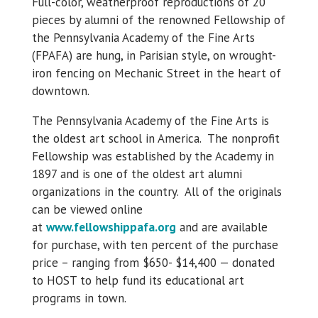
Full-color, weatherproof reproductions of 20
pieces by alumni of the renowned Fellowship of
the Pennsylvania Academy of the Fine Arts
(FPAFA) are hung, in Parisian style, on wrought-
iron fencing on Mechanic Street in the heart of
downtown.
The Pennsylvania Academy of the Fine Arts is
the oldest art school in America. The nonprofit
Fellowship was established by the Academy in
1897 and is one of the oldest art alumni
organizations in the country. All of the originals
can be viewed online
at
www.fellowshippafa.org
and are available
for purchase, with ten percent of the purchase
price – ranging from $650- $14,400 — donated
to HOST to help fund its educational art
programs in town.