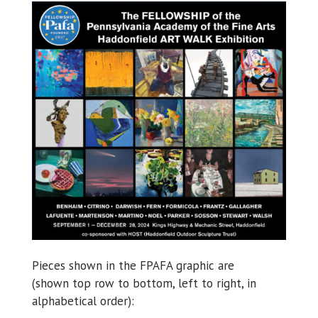
Pieces shown in the FPAFA graphic are
(shown top row to bottom, left to right, in
alphabetical order):