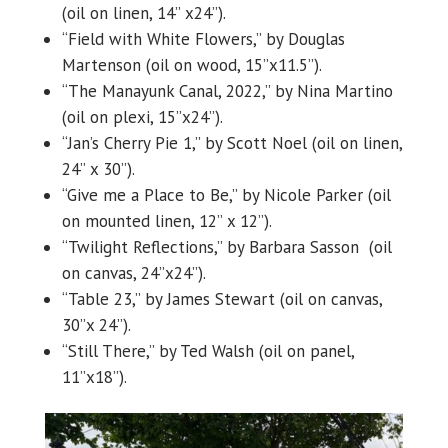
(oil on linen, 14” x24”).
“Field with White Flowers,” by Douglas
Martenson (oil on wood, 15”x11.5”).
“The Manayunk Canal, 2022,” by Nina Martino
(oil on plexi, 15”x24”).
“Jan’s Cherry Pie 1,” by Scott Noel (oil on linen,
24” x 30”).
“Give me a Place to Be,” by Nicole Parker (oil
on mounted linen, 12” x 12”).
“Twilight Reflections,” by Barbara Sasson (oil
on canvas, 24”x24”).
“Table 23,” by James Stewart (oil on canvas,
30”x 24”).
“Still There,” by Ted Walsh (oil on panel,
11”x18”).