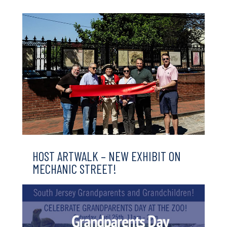
HOST ARTWALK – NEW EXHIBIT ON
MECHANIC STREET!