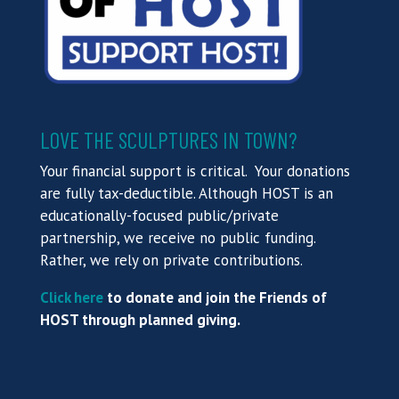
LOVE THE SCULPTURES IN TOWN?
Your financial support is critical. Your donations
are fully tax-deductible. Although HOST is an
educationally-focused public/private
partnership, we receive no public funding.
Rather, we rely on private contributions.
Click here
to donate and join the Friends of
HOST through planned giving.