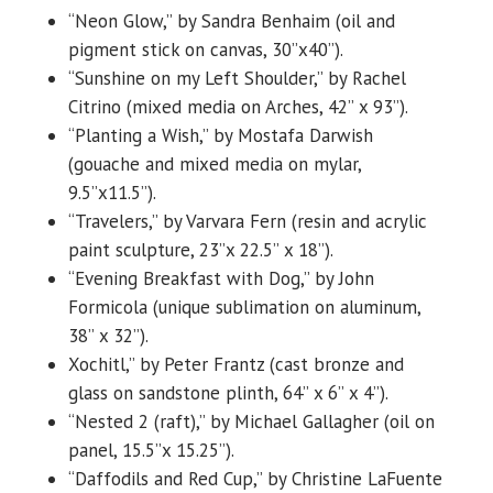
“Neon Glow,” by Sandra Benhaim (oil and
pigment stick on canvas, 30”x40”).
“Sunshine on my Left Shoulder,” by Rachel
Citrino (mixed media on Arches, 42” x 93”).
“Planting a Wish,” by Mostafa Darwish
(gouache and mixed media on mylar,
9.5”x11.5”).
“Travelers,” by Varvara Fern (resin and acrylic
paint sculpture, 23”x 22.5” x 18”).
“Evening Breakfast with Dog,” by John
Formicola (unique sublimation on aluminum,
38” x 32”).
Xochitl,” by Peter Frantz (cast bronze and
glass on sandstone plinth, 64” x 6” x 4”).
“Nested 2 (raft),” by Michael Gallagher (oil on
panel, 15.5”x 15.25”).
“Daffodils and Red Cup,” by Christine LaFuente