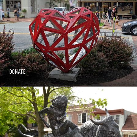
DONATE