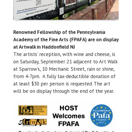
Renowned Fellowship of the Pennsylvania
Academy of the Fine Arts (FPAFA) are on display
at Artwalk in Haddonfield NJ
The artists’ reception, with wine and cheese, is
on Saturday, September 21 adjacent to Art Walk
at Sparrow’s, 10 Mechanic Street, rain or shine,
from 4-7pm. A fully tax-deductible donation of
at least $30 per person is requested. The art
will be on display through the end of the year.