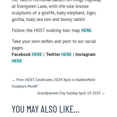
at Evergreen Lane, with life-size bronze
sculptures of a giraffe, baby elephant, tiger,
gorilla, toad, sea lion and bunny rabbit.
Follow the HOST walking tour map
HERE
.
Take your own selfies and post to our social
pages.
Facebook
HERE
|
Twitter
HERE
|
Instagram
HERE
←
Prev: HOST Celebrates 2024 “April is Haddonfield
Sculpture Month”
Grandparents Day Sunday April 19 2025
→
YOU MAY ALSO LIKE…