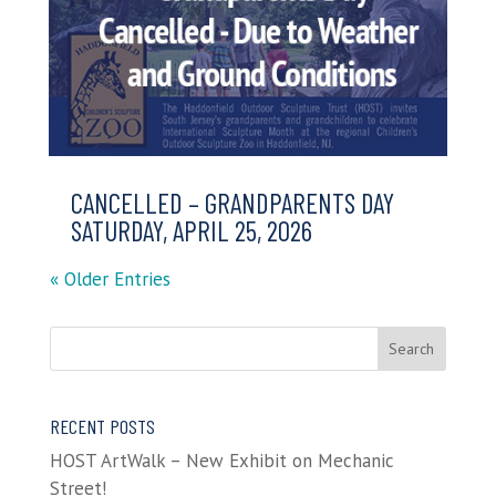
CANCELLED – GRANDPARENTS DAY
SATURDAY, APRIL 25, 2026
« Older Entries
RECENT POSTS
HOST ArtWalk – New Exhibit on Mechanic
Street!