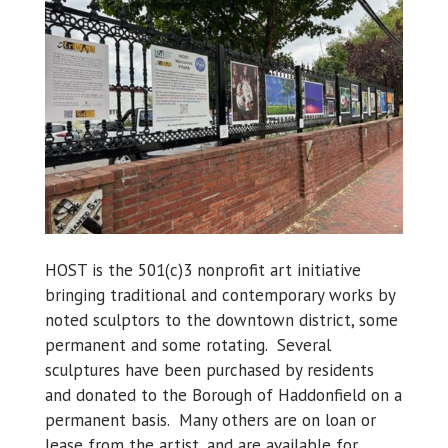
HOST is the 501(c)3 nonprofit art initiative
bringing traditional and contemporary works by
noted sculptors to the downtown district, some
permanent and some rotating. Several
sculptures have been purchased by residents
and donated to the Borough of Haddonfield on a
permanent basis. Many others are on loan or
lease from the artist, and are available for