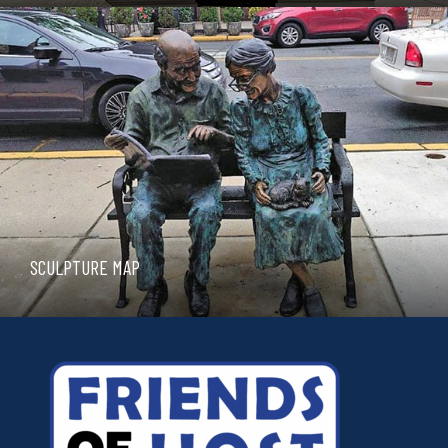
SCULPTURE MAP