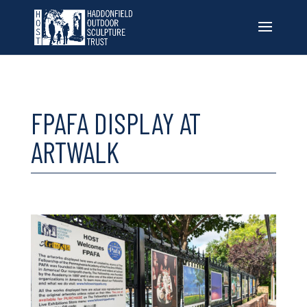
FPAFA DISPLAY AT
ARTWALK