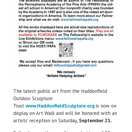
The latest public art from the Haddonfield
Outdoor Sculpture
Trust
www.HaddonfieldSculpture.org
is now on
display on Art Walk and will be honored with an
artists’ reception on Saturday,
September 21.