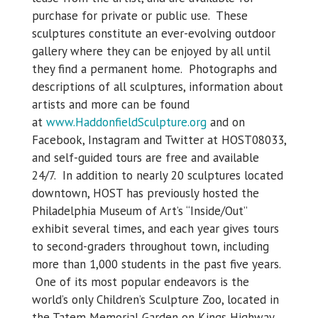
purchase for private or public use. These
sculptures constitute an ever-evolving outdoor
gallery where they can be enjoyed by all until
they find a permanent home. Photographs and
descriptions of all sculptures, information about
artists and more can be found
at
www.HaddonfieldSculpture.org
and on
Facebook, Instagram and Twitter at HOST08033,
and self-guided tours are free and available
24/7. In addition to nearly 20 sculptures located
downtown, HOST has previously hosted the
Philadelphia Museum of Art’s “Inside/Out”
exhibit several times, and each year gives tours
to second-graders throughout town, including
more than 1,000 students in the past five years.
One of its most popular endeavors is the
world’s only Children’s Sculpture Zoo, located in
the Tatem Memorial Garden on Kings Highway