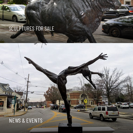
SCULPTURES FOR SALE
NEWS & EVENTS