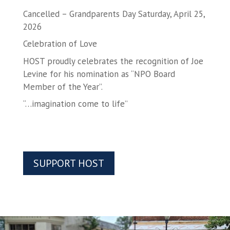
Cancelled – Grandparents Day Saturday, April 25,
2026
Celebration of Love
HOST proudly celebrates the recognition of Joe
Levine for his nomination as “NPO Board
Member of the Year”.
“…imagination come to life”
SUPPORT HOST