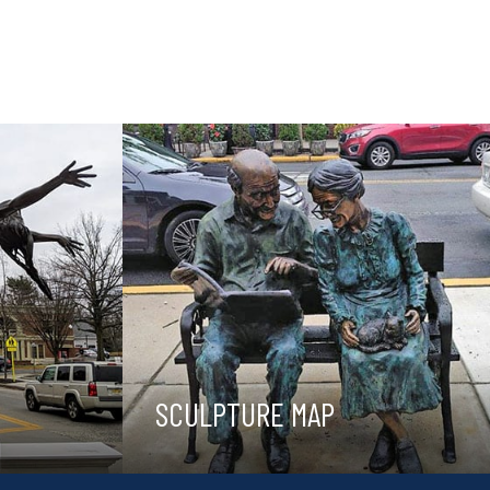
SCULPTURE MAP