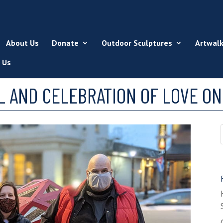
About Us
Donate
Outdoor Sculptures
Artwal
 Us
AND CELEBRATION OF LOVE ON 