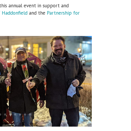
this annual event in support and
f Haddonfield
and the
Partnership for