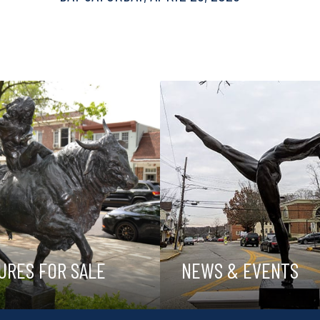
URES FOR SALE
NEWS & EVENTS