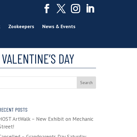
k
Zookeepers
News & Events
VALENTINE’S DAY
RECENT POSTS
HOST ArtWalk – New Exhibit on Mechanic
Street!
Cancelled – Grandparents Day Saturday,