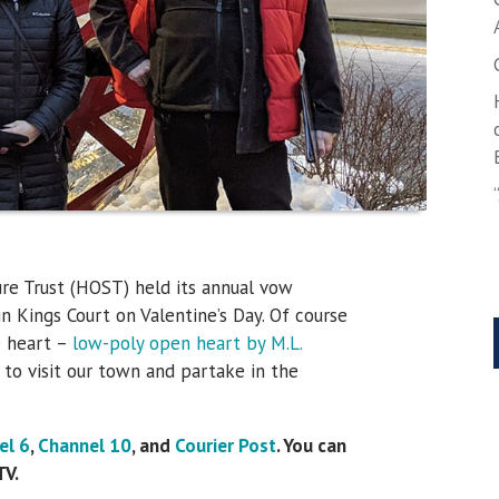
re Trust (HOST) held its annual vow
n Kings Court on Valentine’s Day. Of course
e heart –
low-poly open heart by M.L.
 to visit our town and partake in the
el 6
,
Channel 10
, and
Courier Post
. You can
TV.