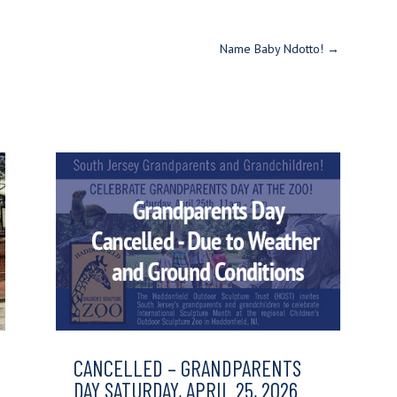
Name Baby Ndotto!
→
CANCELLED – GRANDPARENTS
DAY SATURDAY, APRIL 25, 2026