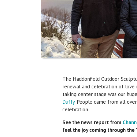
The Haddonfield Outdoor Sculptu
renewal and celebration of love i
taking center stage was our hug
Duffy
. People came from all over
celebration.
See the news report from
Chann
feel the joy coming through the 