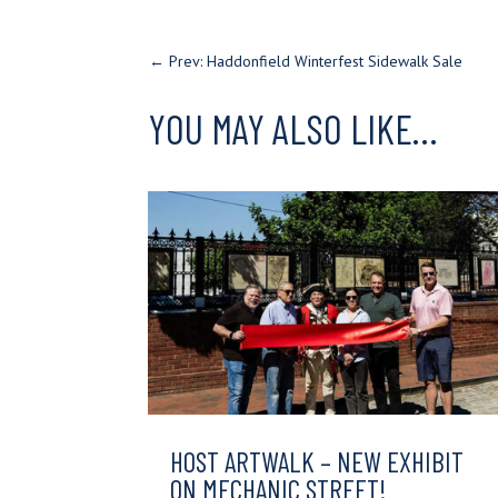
←
Prev: Haddonfield Winterfest Sidewalk Sale
YOU MAY ALSO LIKE…
HOST ARTWALK – NEW EXHIBIT
ON MECHANIC STREET!