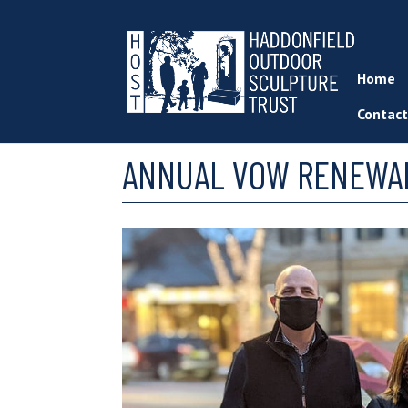
Home
Contact
ANNUAL VOW RENEWAL 