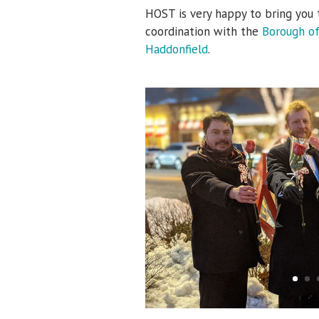
HOST is very happy to bring you 
coordination with the
Borough o
Haddonfield
.