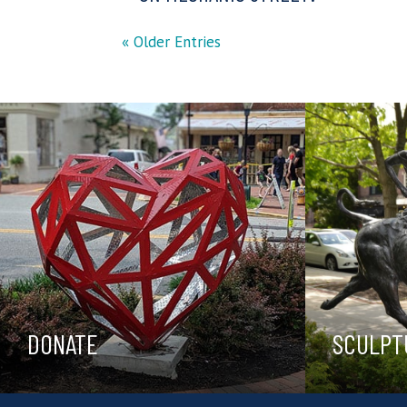
« Older Entries
DONATE
SCULPT