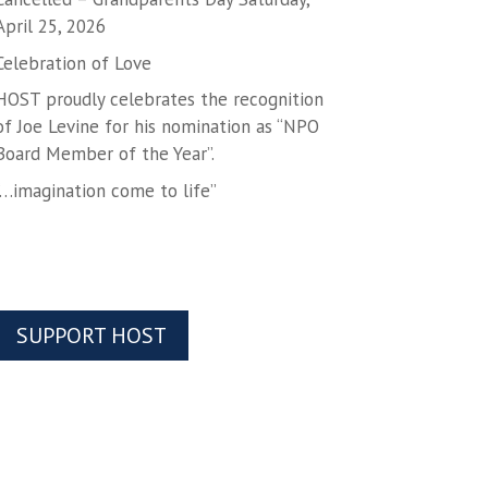
April 25, 2026
Celebration of Love
HOST proudly celebrates the recognition
of Joe Levine for his nomination as “NPO
Board Member of the Year”.
“…imagination come to life”
SUPPORT HOST